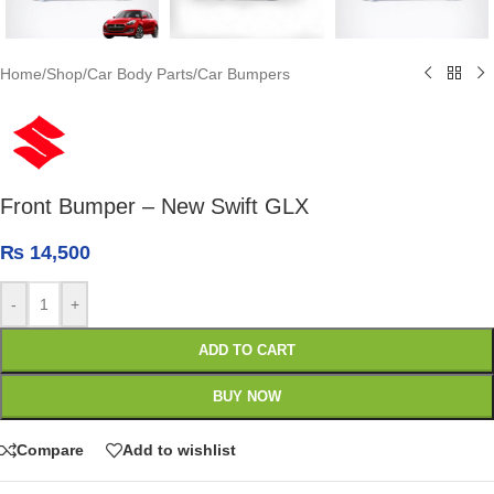
Home
/
Shop
/
Car Body Parts
/
Car Bumpers
Front Bumper – New Swift GLX
₨
14,500
-
+
ADD TO CART
BUY NOW
Compare
Add to wishlist