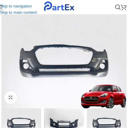
Skip to navigation
Skip to main content
Click to enlarge