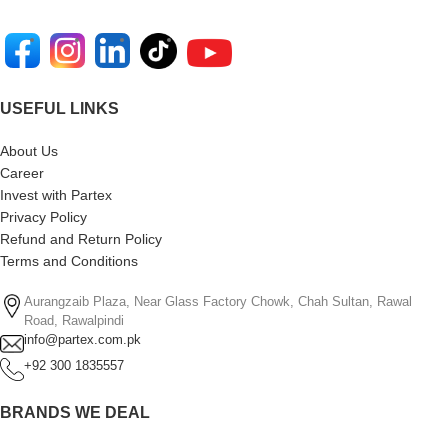
USEFUL LINKS
About Us
Career
Invest with Partex
Privacy Policy
Refund and Return Policy
Terms and Conditions
Aurangzaib Plaza, Near Glass Factory Chowk, Chah Sultan, Rawal
Road, Rawalpindi
info@partex.com.pk
+92 300 1835557
BRANDS WE DEAL