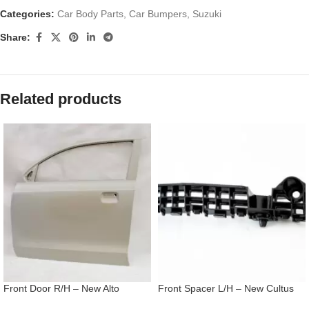
Categories:
Car Body Parts
,
Car Bumpers
,
Suzuki
Share:
Related products
Front Door R/H – New Alto
Front Spacer L/H – New Cultus