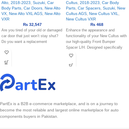
Alto
,
2018-2023
,
Suzuki
,
Car
Cultus
,
2018-2023
,
Car Body
Body Parts
,
Car Doors
,
New Alto
Parts
,
Car Spacers
,
Suzuki
,
New
VX
,
New Alto VXL AGS
,
New Alto
Cultus AGS
,
New Cultus VXL
,
VXR
New Cultus VXR
₨
32,547
₨
468
Are you tired of your old or damaged
Enhance the appearance and
car door that just won’t stay shut?
functionality of your New Cultus with
Do you want a replacement
our high-quality Front Bumper
Spacer L/H. Designed specifically
for the
PartEx is a B2B e-commerce marketplace, and is on a journey to
become the most reliable and largest online marketplace for auto
components buyers in Pakistan.