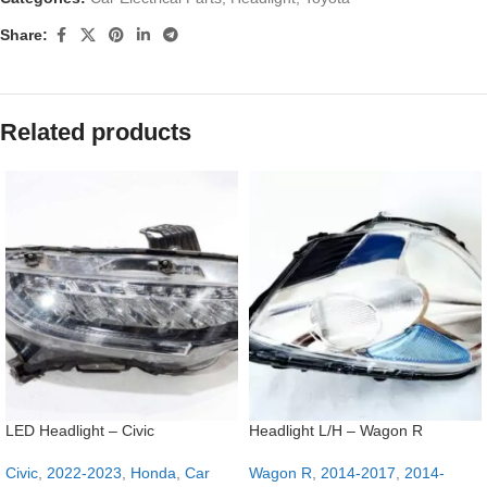
Share:
Related products
LED Headlight – Civic
Headlight L/H – Wagon R
Civic
,
2022-2023
,
Honda
,
Car
Wagon R
,
2014-2017
,
2014-