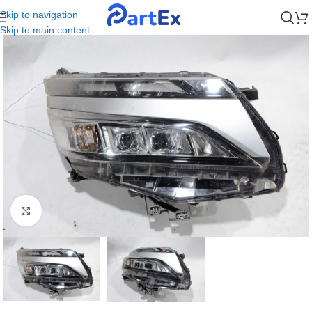
Skip to navigation
Skip to main content
Click to enlarge