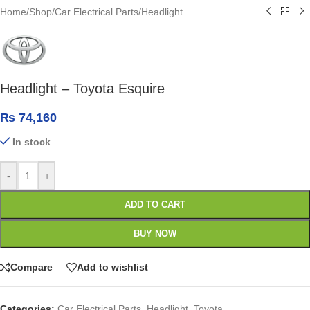
Home
/
Shop
/
Car Electrical Parts
/
Headlight
Headlight – Toyota Esquire
₨
74,160
In stock
-
+
ADD TO CART
BUY NOW
Compare
Add to wishlist
Categories:
Car Electrical Parts
,
Headlight
,
Toyota