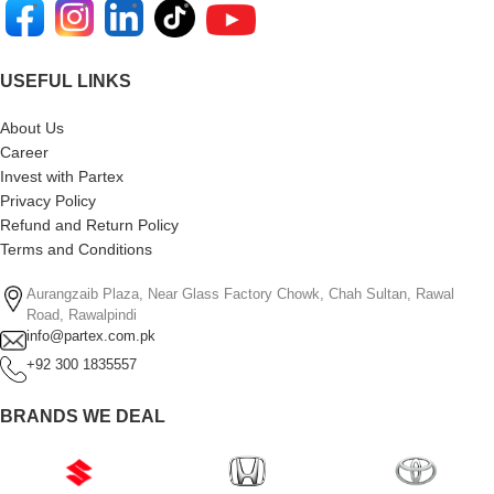
USEFUL LINKS
About Us
Career
Invest with Partex
Privacy Policy
Refund and Return Policy
Terms and Conditions
Aurangzaib Plaza, Near Glass Factory Chowk, Chah Sultan, Rawal
Road, Rawalpindi
info@partex.com.pk
+92 300 1835557
BRANDS WE DEAL