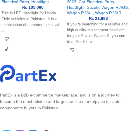
Electrical Parts
,
Headlight
2023
,
Car Electrical Parts
,
₨
105,060
Headlight
,
Suzuki
,
Wagon R AGS
,
Wagon R VXL
,
Wagon R VXR
This is LED Headlight for Honda
₨
21,663
Civic vehicles in Pakistan. It is a
If you’re searching for a reliable and
combination of a chrome bezel with
high-quality replacement headlight
a
for your Suzuki Wagon R, you can
trust PartEx to
PartEx is a B2B e-commerce marketplace, and is on a journey to
become the most reliable and largest online marketplace for auto
components buyers in Pakistan.