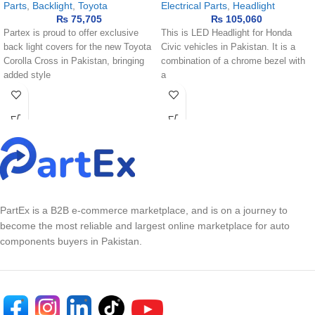
Parts
,
Backlight
,
Toyota
Electrical Parts
,
Headlight
₨
75,705
₨
105,060
Partex is proud to offer exclusive
This is LED Headlight for Honda
back light covers for the new Toyota
Civic vehicles in Pakistan. It is a
Corolla Cross in Pakistan, bringing
combination of a chrome bezel with
added style
a
PartEx is a B2B e-commerce marketplace, and is on a journey to
become the most reliable and largest online marketplace for auto
components buyers in Pakistan.