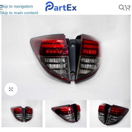
Skip to navigation
Skip to main content
Click to enlarge