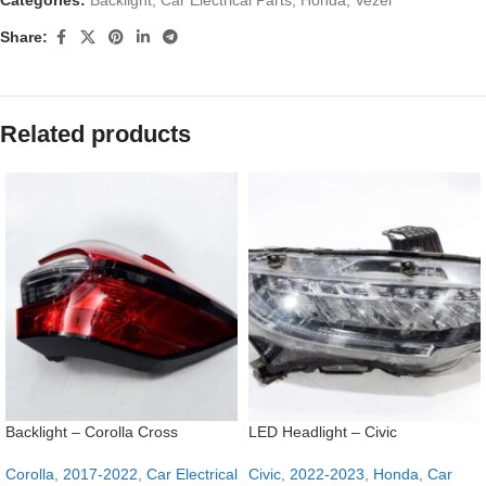
Share:
Related products
Backlight – Corolla Cross
LED Headlight – Civic
Corolla
,
2017-2022
,
Car Electrical
Civic
,
2022-2023
,
Honda
,
Car