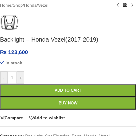
Home
/
Shop
/
Honda
/
Vezel
Backlight – Honda Vezel(2017-2019)
₨
123,600
In stock
-
+
ADD TO CART
BUY NOW
Compare
Add to wishlist
Categories:
Backlight
,
Car Electrical Parts
,
Honda
,
Vezel