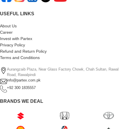
USEFUL LINKS
About Us
Career
Invest with Partex
Privacy Policy
Refund and Return Policy
Terms and Conditions
Aurangzaib Plaza, Near Glass Factory Chowk, Chah Sultan, Rawal
Road, Rawalpindi
info@partex.com.pk
+92 300 1835557
BRANDS WE DEAL