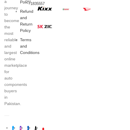
a
Policy
1835557
journey
Refund
to
and
become
Return
the
Policy
most
Terms
reliable
and
and
Conditions
largest
online
marketplace
for
auto
components
buyers
in
Pakistan.