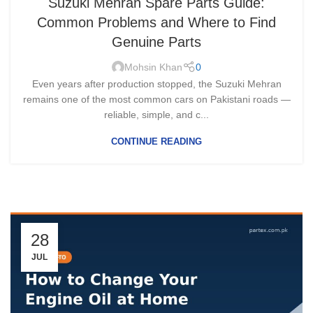
Suzuki Mehran Spare Parts Guide:
Common Problems and Where to Find
Genuine Parts
Mohsin Khan
0
Even years after production stopped, the Suzuki Mehran
remains one of the most common cars on Pakistani roads —
reliable, simple, and c...
CONTINUE READING
28
JUL