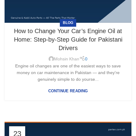
BLOG
How to Change Your Car’s Engine Oil at
Home: Step-by-Step Guide for Pakistani
Drivers
Mohsin Khan
0
Engine oil changes are one of the easiest ways to save
money on car maintenance in Pakistan — and they're
genuinely simple to do yourse...
CONTINUE READING
23