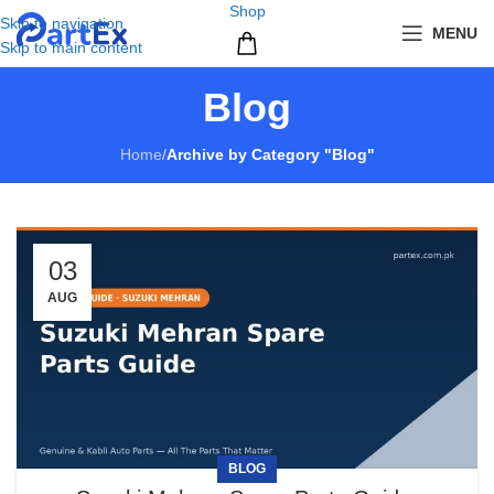
Shop
Skip to navigation
MENU
Skip to main content
Blog
Home
/
Archive by Category "Blog"
03
AUG
BLOG