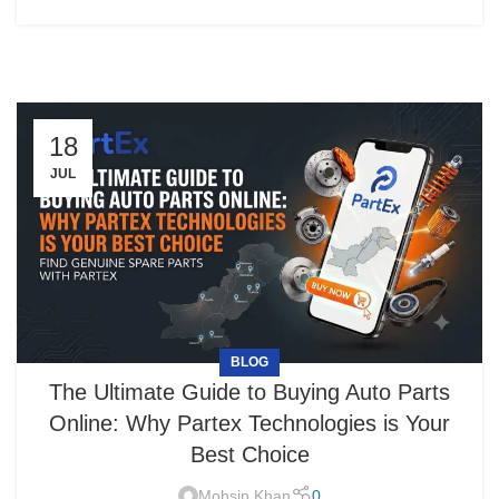
18
JUL
BLOG
The Ultimate Guide to Buying Auto Parts
Online: Why Partex Technologies is Your
Best Choice
Mohsin Khan
0