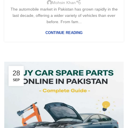
Mohsin Khan
The automobile market in Pakistan has grown rapidly in the
last decade, offering a wider variety of vehicles than ever
before. From fam...
CONTINUE READING
28
SEP