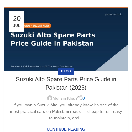
20
JUL
BLOG
Suzuki Alto Spare Parts Price Guide in
Pakistan (2026)
Mohsin Khan
0
If you own a Suzuki Alto, you already know it's one of the
most practical cars on Pakistani roads — cheap to run, easy
to maintain, and...
CONTINUE READING