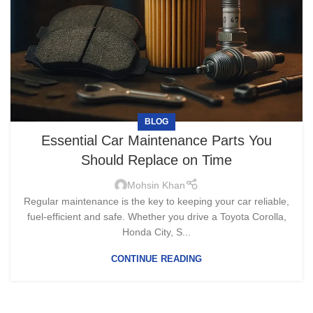
BLOG
Essential Car Maintenance Parts You
Should Replace on Time
Mohsin Khan
Regular maintenance is the key to keeping your car reliable,
fuel-efficient and safe. Whether you drive a Toyota Corolla,
Honda City, S...
CONTINUE READING