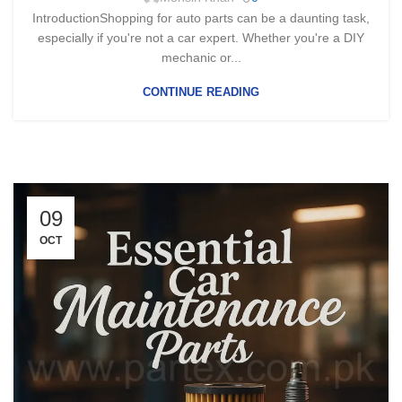
IntroductionShopping for auto parts can be a daunting task,
especially if you're not a car expert. Whether you're a DIY
mechanic or...
CONTINUE READING
09
OCT