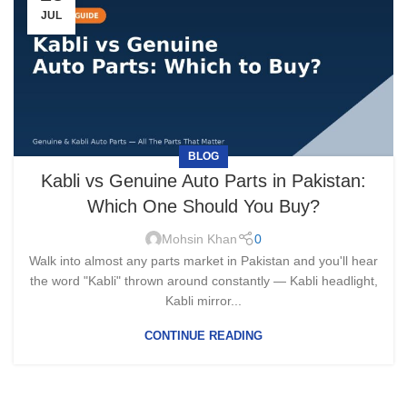
JUL
BLOG
Kabli vs Genuine Auto Parts in Pakistan:
Which One Should You Buy?
Mohsin Khan
0
Walk into almost any parts market in Pakistan and you'll hear
the word "Kabli" thrown around constantly — Kabli headlight,
Kabli mirror...
CONTINUE READING