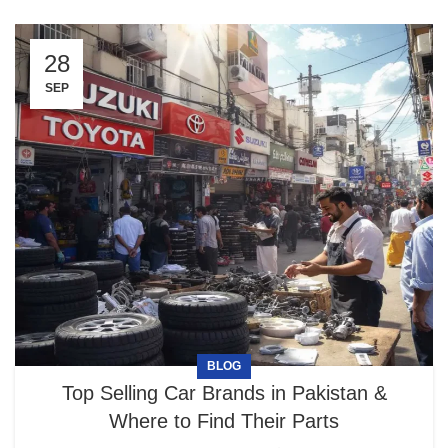
28
SEP
BLOG
Top Selling Car Brands in Pakistan &
Where to Find Their Parts