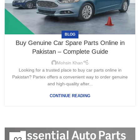
BLOG
Buy Genuine Car Spare Parts Online in
Pakistan – Complete Guide
Mohsin Khan
Looking for a trusted place to buy car parts online in
Pakistan? Partex offers a convenient way to order genuine
and high-quality after...
CONTINUE READING
02