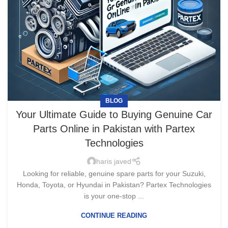
BLOG
Your Ultimate Guide to Buying Genuine Car
Parts Online in Pakistan with Partex
Technologies
haris javed
Looking for reliable, genuine spare parts for your Suzuki,
Honda, Toyota, or Hyundai in Pakistan? Partex Technologies
is your one-stop ...
CONTINUE READING