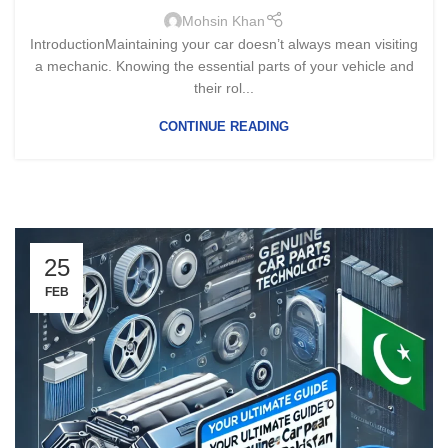
Mohsin Khan
IntroductionMaintaining your car doesn’t always mean visiting
a mechanic. Knowing the essential parts of your vehicle and
their rol...
CONTINUE READING
25
FEB