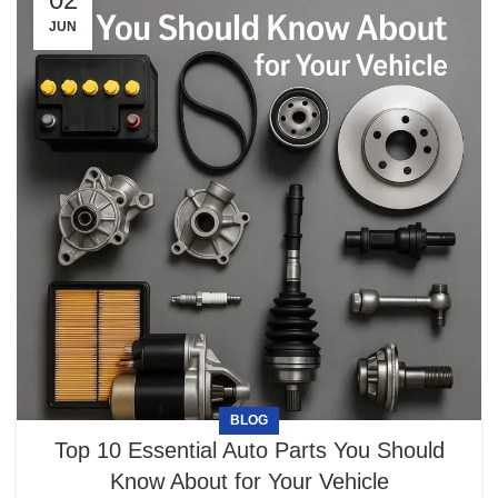
JUN
BLOG
Top 10 Essential Auto Parts You Should
Know About for Your Vehicle